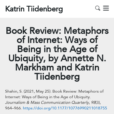
Katrin Tiidenberg
Book Review: Metaphors
of Internet: Ways of
Being in the Age of
Ubiquity, by Annette N.
Markham and Katrin
Tiidenberg
Shahin, S. (2021, May 25). Book Review: Metaphors of
Internet: Ways of Being in the Age of Ubiquity.
Journalism & Mass Communication Quarterly
,
98
(3),
964–966.
https://doi.org/10.1177/10776990211018755