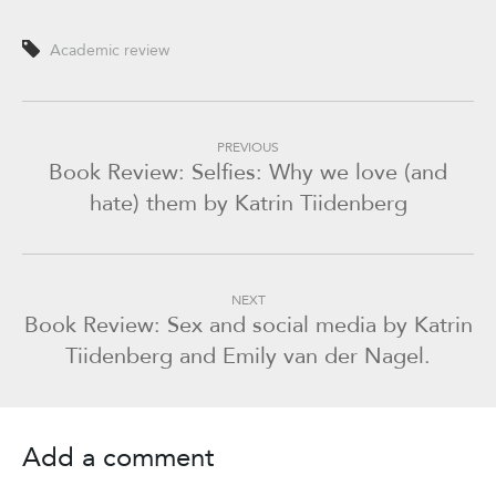
Academic review
PREVIOUS
Book Review: Selfies: Why we love (and
hate) them by Katrin Tiidenberg
NEXT
Book Review: Sex and social media by Katrin
Tiidenberg and Emily van der Nagel.
Add a comment