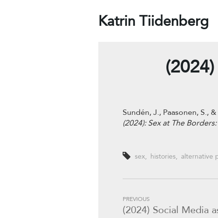
Katrin Tiidenberg
(2024)
Sundén, J., Paasonen, S., 
(2024): Sex at The Borders
sex
,
histories
,
alternative 
PREVIOUS
(2024) Social Media a