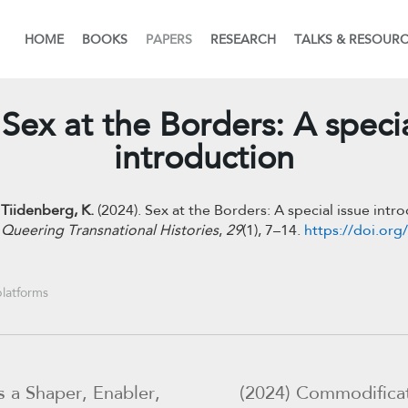
HOME
BOOKS
PAPERS
RESEARCH
TALKS & RESOUR
 Sex at the Borders: A specia
introduction
&
Tiidenberg, K.
(2024). Sex at the Borders: A special issue intr
: Queering Transnational Histories
,
29
(1), 7–14.
https://doi.org
platforms
s a Shaper, Enabler,
(2024) Commodificati