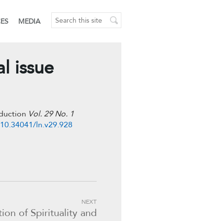
CES
MEDIA
l issue
oduction
Vol. 29 No. 1
/10.34041/ln.v29.928
NEXT
on of Spirituality and