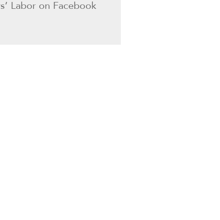
ers’ Labor on Facebook