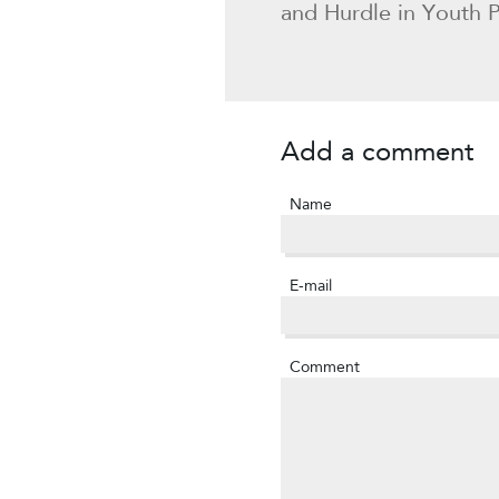
and Hurdle in Youth Po
Add a comment
Name
E-mail
Comment