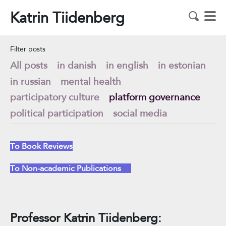
Katrin Tiidenberg
Filter posts
All posts
in danish
in english
in estonian
in russian
mental health
participatory culture
platform governance
political participation
social media
To Book Reviews
To Non-academic Publications
Professor Katrin Tiidenberg: