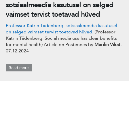
sotsiaalmeedia kasutusel on selged
vaimset tervist toetavad hüved
Professor Katrin Tiidenberg: sotsiaalmeedia kasutusel
on selged vaimset tervist toetavad hüved.
(Professor
Katrin Tiidenberg: Social media use has clear benefits
for mental health) Article on Postimees by
Marilin Vikat.
07.12.2024
Read more