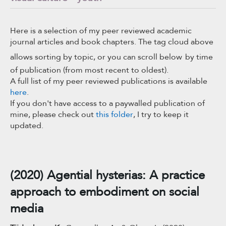
Here is a selection of my peer reviewed academic
journal articles and book chapters. The tag cloud above
allows sorting by topic, or you can scroll below
by time
of publication (from most recent to oldest).
A full list of my peer reviewed publications is available
here
.
If you don't have access to a paywalled publication of
mine, please check out
this folder
, I try to keep it
updated.
(2020) Agential hysterias: A practice
approach to embodiment on social
media