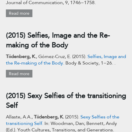
Journal of Communication, 9, 1746−1758.
Read more
(2015) Selfies, Image and the Re-
making of the Body
Tiidenberg, K.
, Gómez-Cruz, E. (2015).
Selfies, Image and
the Re-making of the Body.
Body & Society, 1−26. .
Read more
(2015) Sexy Selfies of the transitioning
Self
Allaste, A.A.,
Tiidenberg, K.
(2015).
Sexy Selfies of the
transitioning Self.
In: Woodman, Dan; Bennett, Andy
(Ed.). Youth Cultures, Transitions, and Generations.