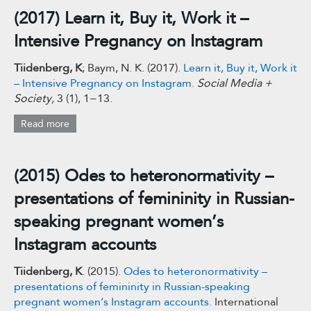
(2017) Learn it, Buy it, Work it –
Intensive Pregnancy on Instagram
Tiidenberg, K
; Baym, N. K. (2017).
Learn it, Buy it, Work it
– Intensive Pregnancy on Instagram.
Social Media +
Society,
3 (1), 1−13.
Read more
(2015) Odes to heteronormativity –
presentations of femininity in Russian-
speaking pregnant women’s
Instagram accounts
Tiidenberg, K
. (2015).
Odes to heteronormativity –
presentations of femininity in Russian-speaking
pregnant women’s Instagram accounts.
International