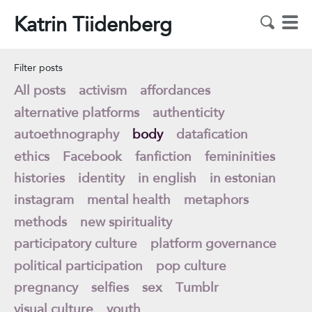
Katrin Tiidenberg
Filter posts
All posts
activism
affordances
alternative platforms
authenticity
autoethnography
body
datafication
ethics
Facebook
fanfiction
femininities
histories
identity
in english
in estonian
instagram
mental health
metaphors
methods
new spirituality
participatory culture
platform governance
political participation
pop culture
pregnancy
selfies
sex
Tumblr
visual culture
youth