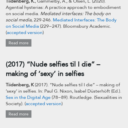
Tiidenberg, K.
, Gammelby, A., & Olsen, L. (2020).
Agential hysterias: A practice approach to embodiment
on social media.
Mediated interfaces: The body on
social media
, 229-246.
Mediated Interfaces:
The Body
on Social Media
(229−247). Bloomsbury Academic.
(
accepted version
)
Read more
(2017) “Nude selfies til I die” –
making of ‘sexy’ in selfies
Tiidenberg, K
(2017). “Nude selfies til I die” – making of
‘sexy’ in selfies. In: Paul G. Nixon, Isabel Düsterhöft (Ed.).
Sex in the Digital Age
(78−89). Routledge. (Sexualities in
Society). (
accepted version
)
Read more