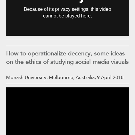
How to operationalize decency, some ideas
on the ethics of studying social media visuals
Monash University, Melbourne, Australia, 9 April 2018