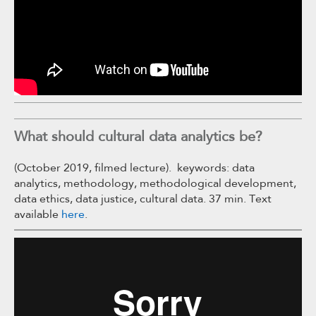
What should cultural data analytics be?
(October 2019, filmed lecture). keywords: data
analytics, methodology, methodological development,
data ethics, data justice, cultural data. 37 min. Text
available
here
.