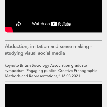
Abduction, imitation and sense making -
studying visual social media
keynote British Sociology Association graduate
symposium ‘Engaging publics: Creative Ethnographic
Methods and Representations,“ 18.03.2021