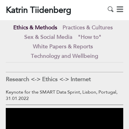
Katrin Tiidenberg
Ethics & Methods
Practices & Cultures
Sex & Social Media
"How to"
White Papers & Reports
Technology and Wellbeing
Research <-> Ethics <-> Internet
Keynote for the SMART Data Sprint, Lisbon, Portugal,
31.01.2022