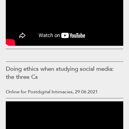
Doing ethics when studying social media:
the three Cs
Online for Postdigital Intimacies, 29.06.2021