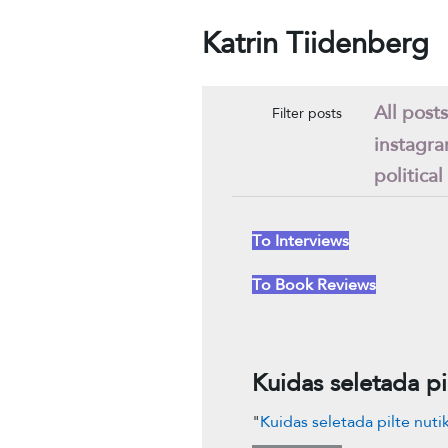
Katrin Tiidenberg
All posts
Filter posts
instagr
political
To Interviews
To Book Reviews
Kuidas seletada pi
"
Kuidas seletada pilte nuti