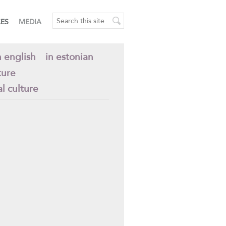
CES
MEDIA
n english
in estonian
ture
al culture