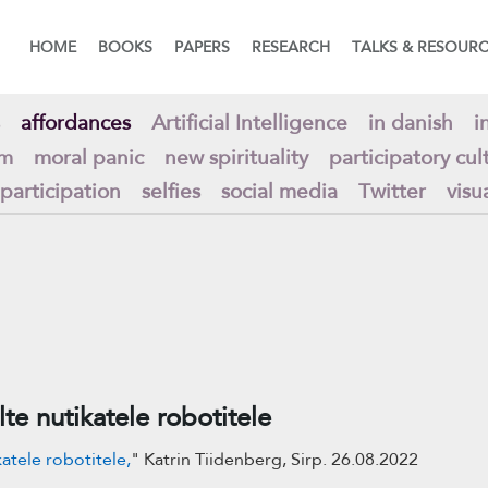
HOME
BOOKS
PAPERS
RESEARCH
TALKS & RESOUR
affordances
Artificial Intelligence
in danish
i
am
moral panic
new spirituality
participatory cul
 participation
selfies
social media
Twitter
visu
lte nutikatele robotitele
katele robotitele,
" Katrin Tiidenberg, Sirp. 26.08.2022