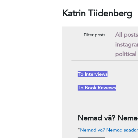
Katrin Tiidenberg
All posts
Filter posts
instagr
political
To Interviews
To Book Reviews
Nemad vä? Nemad 
"
Nemad vä? Nemad saadame