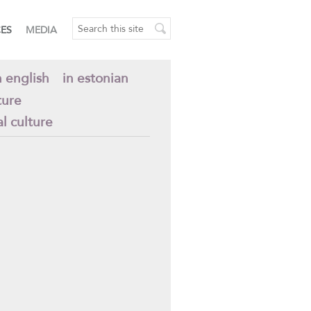
CES
MEDIA
n english
in estonian
ture
al culture