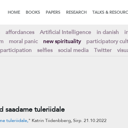
HOME
BOOKS
PAPERS
RESEARCH
TALKS & RESOUR
affordances
Artificial Intelligence
in danish
i
am
moral panic
new spirituality
participatory cul
 participation
selfies
social media
Twitter
visu
saadame tuleriidale
 tuleriidale,
" Katrin Tiidenbberg, Sirp. 21.10.2022